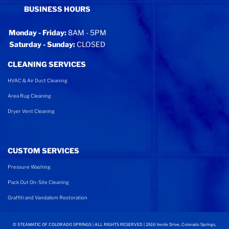
BUSINESS HOURS
Monday - Friday:
8AM - 5PM
Saturday - Sunday:
CLOSED
CLEANING SERVICES
HVAC & Air Duct Cleaning
Area Rug Cleaning
Dryer Vent Cleaning
CUSTOM SERVICES
Pressure Washing
Pack Out On-Site Cleaning
Graffiti and Vandalism Restoration
©
STEAMATIC OF COLORADO SPRINGS | ALL RIGHTS RESERVED | 2616 Verde Drive, Colorado Springs,