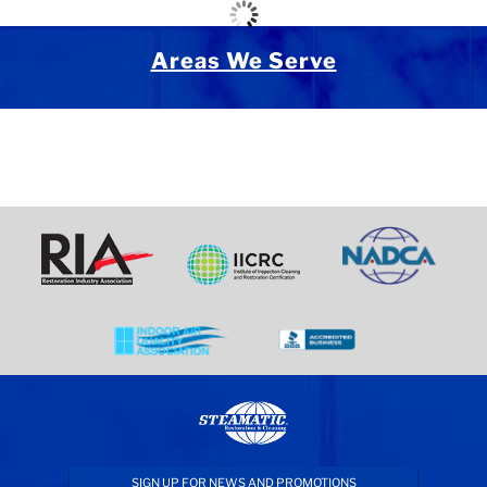
Areas We Serve
SIGN UP FOR NEWS AND PROMOTIONS