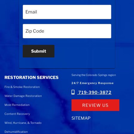
Email
(Required)
Zip
Code
(Required)
Submit
Serving the Colorado Springs region
RESTORATION SERVICES
24/7 Emergency Response
Fire & Smoke Restoration
719-390-3872
Water Damage Restoration
REVIEW US
Mold Remediation
Content Recovery
SITEMAP
Wind, Hurricane, & Tornado
Dehumidification