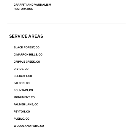
GRAFFITI AND VANDALISM
RESTORATION
SERVICE AREAS
BLACK FOREST, CO
CIMARRON HILLS, CO
CRIPPLE CREEK, CO
DIVIDE, CO
ELLICOTT, CO
The Steamatic Difference
FALCON, CO
FOUNTAIN, CO
Not Just Clean—Sealed
: Grout, in particular, can retain residues and
MONUMENT, CO
is susceptible to permanent staining. Steamatic of Colorado
PALMER LAKE, CO
Springs‘s technicians cannot only clean grout but seal it from
PEYTON, CO
staining, allowing for superior cleanings in the future.
PUEBLO, CO
For Every Surface in Your Home
: Steamatic of Colorado Springs
WOODLAND PARK, CO
offers proprietary, state-of-the-art equipment and surface