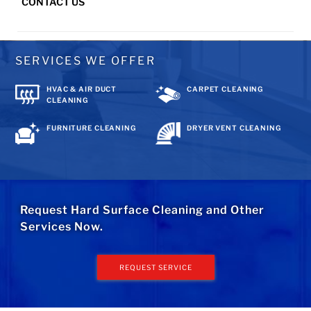
CONTACT US
SERVICES WE OFFER
HVAC & AIR DUCT
CARPET CLEANING
CLEANING
FURNITURE CLEANING
DRYER VENT CLEANING
Request Hard Surface Cleaning and Other
Services Now.
REQUEST SERVICE