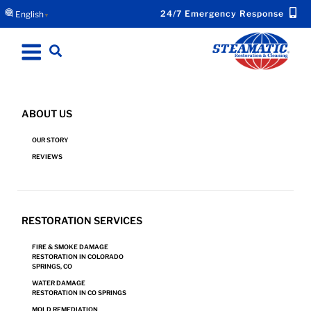
24/7 Emergency Response
English
▼
ABOUT US
HARD SURFACE CLEANING IN PUEBLO, CO
OUR STORY
REVIEWS
Request Hard Surface Cleaning and Other
RESTORATION SERVICES
Services Now.
FIRE & SMOKE DAMAGE
RESTORATION IN COLORADO
SPRINGS, CO
REQUEST SERVICE
WATER DAMAGE
RESTORATION IN CO SPRINGS
MOLD REMEDIATION