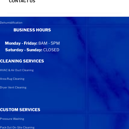
CONTACT US
Content Recovery
SITEMAP
Wind, Hurricane, & Tornado
Dehumidification
BUSINESS HOURS
Monday - Friday:
8AM - 5PM
Saturday - Sunday:
CLOSED
CLEANING SERVICES
HVAC & Air Duct Cleaning
Area Rug Cleaning
Dryer Vent Cleaning
CUSTOM SERVICES
Pressure Washing
Pack Out On-Site Cleaning