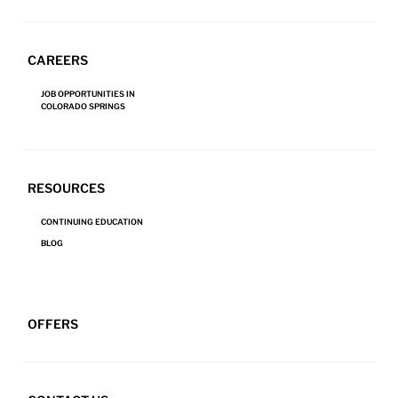
CAREERS
SIGN UP FOR NEWS AND PROMOTIONS
JOB OPPORTUNITIES IN
Email
(Required)
COLORADO SPRINGS
Zip
Code
(Required)
RESOURCES
CONTINUING EDUCATION
Submit
BLOG
Serving the Colorado Springs region
RESTORATION SERVICES
OFFERS
24/7 Emergency Response
Fire & Smoke Restoration
719-390-3872
Water Damage Restoration
REVIEW US
Mold Remediation