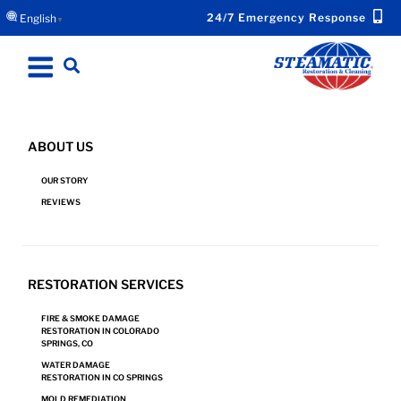
24/7 Emergency Response
English
▼
ABOUT US
OUR STORY
BLOG
REVIEWS
RESTORATION SERVICES
FIRE & SMOKE DAMAGE
RESTORATION IN COLORADO
SPRINGS, CO
WATER DAMAGE
RESTORATION IN CO SPRINGS
MOLD REMEDIATION