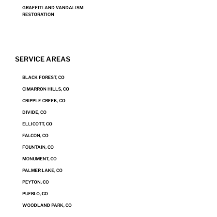
air duct cleaning from time to time. How does …
GRAFFITI AND VANDALISM
RESTORATION
"How
Continue reading
to
Clean
SEE MORE
Air
SERVICE AREAS
Ducts
and
BLACK FOREST, CO
Air
Posts
CIMARRON HILLS, CO
Vents"
Page
3
Previous
pagination
CRIPPLE CREEK, CO
page
DIVIDE, CO
ELLICOTT, CO
FALCON, CO
FOUNTAIN, CO
MONUMENT, CO
PALMER LAKE, CO
PEYTON, CO
PUEBLO, CO
WOODLAND PARK, CO