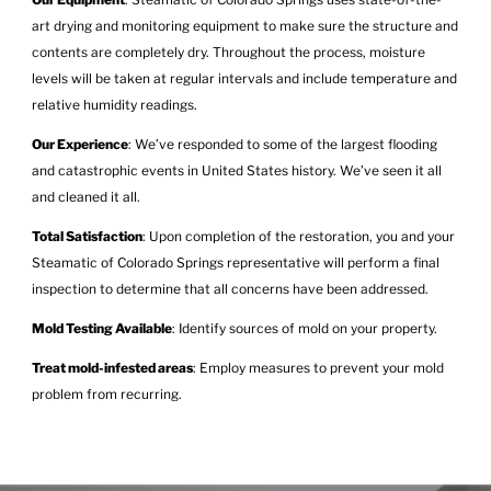
art drying and monitoring equipment to make sure the structure and
contents are completely dry. Throughout the process, moisture
levels will be taken at regular intervals and include temperature and
relative humidity readings.
Our Experience
: We’ve responded to some of the largest flooding
and catastrophic events in United States history. We’ve seen it all
and cleaned it all.
Total Satisfaction
: Upon completion of the restoration, you and your
Steamatic of Colorado Springs representative will perform a final
inspection to determine that all concerns have been addressed.
Mold Testing Available
: Identify sources of mold on your property.
Treat mold-infested areas
: Employ measures to prevent your mold
problem from recurring.