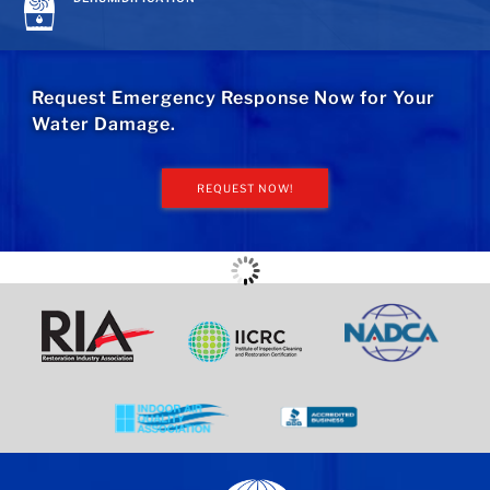
Request Emergency Response Now for Your
Water Damage.
REQUEST NOW!