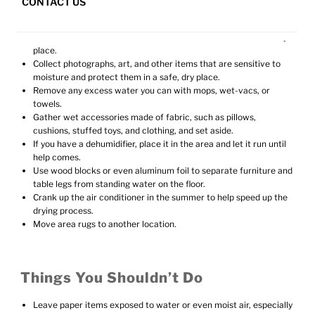
CONTACT US
Things You Can Do Yourself
Retrieve loose items from floor and wet areas and store in a dry
place.
Collect photographs, art, and other items that are sensitive to
moisture and protect them in a safe, dry place.
Remove any excess water you can with mops, wet-vacs, or
towels.
Gather wet accessories made of fabric, such as pillows,
cushions, stuffed toys, and clothing, and set aside.
If you have a dehumidifier, place it in the area and let it run until
help comes.
Use wood blocks or even aluminum foil to separate furniture and
table legs from standing water on the floor.
Crank up the air conditioner in the summer to help speed up the
drying process.
Move area rugs to another location.
Things You Shouldn’t Do
Leave paper items exposed to water or even moist air, especially