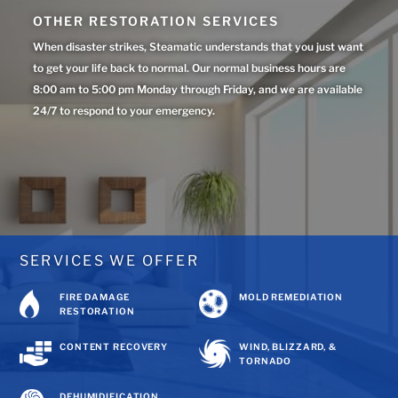
OTHER RESTORATION SERVICES
When disaster strikes, Steamatic understands that you just want
to get your life back to normal. Our normal business hours are
8:00 am to 5:00 pm Monday through Friday, and we are available
24/7 to respond to your emergency.
SERVICES WE OFFER
FIRE DAMAGE
MOLD REMEDIATION
RESTORATION
CONTENT RECOVERY
WIND, BLIZZARD, &
TORNADO
DEHUMIDIFICATION