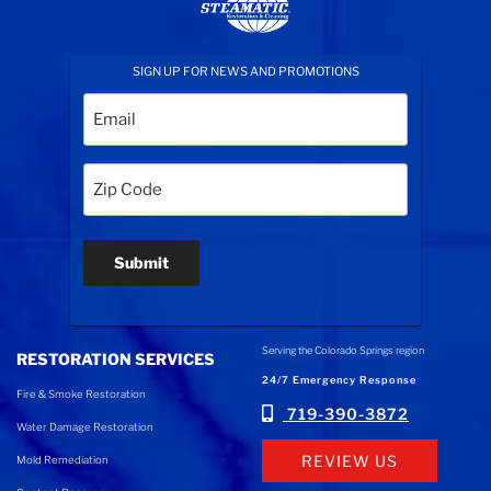
SIGN UP FOR NEWS AND PROMOTIONS
Email
(Required)
Zip
Code
(Required)
Submit
Serving the Colorado Springs region
RESTORATION SERVICES
24/7 Emergency Response
Fire & Smoke Restoration
719-390-3872
Water Damage Restoration
REVIEW US
Mold Remediation