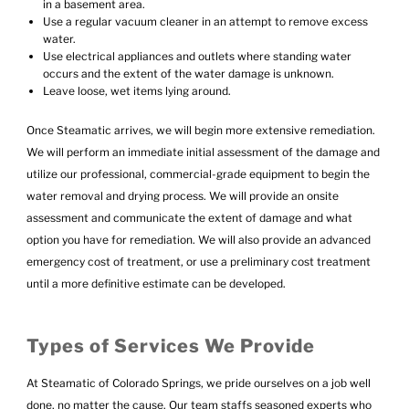
in a basement area.
Use a regular vacuum cleaner in an attempt to remove excess
water.
Use electrical appliances and outlets where standing water
occurs and the extent of the water damage is unknown.
Leave loose, wet items lying around.
Once Steamatic arrives, we will begin more extensive remediation.
We will perform an immediate initial assessment of the damage and
utilize our professional, commercial-grade equipment to begin the
water removal and drying process. We will provide an onsite
assessment and communicate the extent of damage and what
option you have for remediation. We will also provide an advanced
emergency cost of treatment, or use a preliminary cost treatment
until a more definitive estimate can be developed.
Types of Services We Provide
At Steamatic of Colorado Springs, we pride ourselves on a job well
done, no matter the cause. Our team staffs seasoned experts who