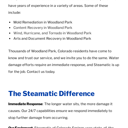
have years of experience in a variety of areas. Some of these
include:
Mold Remediation in Woodland Park
Content Recovery in Woodland Park
Wind, Hurricane, and Tornado in Woodland Park
Arts and Document Recovery in Woodland Park
Thousands of Woodland Park, Colorado residents have come to
know and trust our service, and we invite you to do the same. Water
damage efforts require an immediate response, and Steamatic is up
for the job.
Contact us today
.
The Steamatic Difference
Immediate Response
: The longer water sits, the more damage it
causes. Our 24/7 capabilities ensure we respond immediately to
stop further damage from occurring.
Our Equipment
: Steamatic of Colorado Springs uses state-of-the-