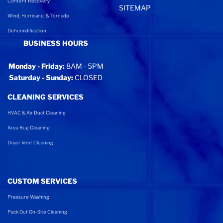
Content Recovery
SITEMAP
Wind, Hurricane, & Tornado
Dehumidification
BUSINESS HOURS
Monday - Friday:
8AM - 5PM
Saturday - Sunday:
CLOSED
CLEANING SERVICES
HVAC & Air Duct Cleaning
Area Rug Cleaning
Dryer Vent Cleaning
CUSTOM SERVICES
Pressure Washing
Pack Out On-Site Cleaning