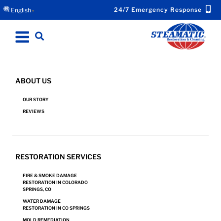
24/7 Emergency Response
English
▼
ABOUT US
WATER DAMAGE RESTORATION IN
OUR STORY
WOODLAND PARK, CO
REVIEWS
Request Emergency Response Now for Your
RESTORATION SERVICES
Water Damage.
FIRE & SMOKE DAMAGE
RESTORATION IN COLORADO
SPRINGS, CO
REQUEST NOW!
WATER DAMAGE
RESTORATION IN CO SPRINGS
MOLD REMEDIATION