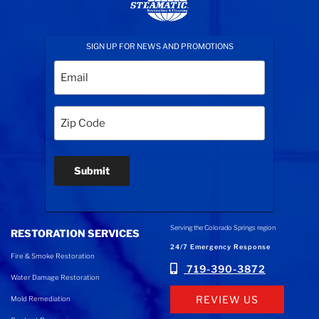
SIGN UP FOR NEWS AND PROMOTIONS
Email
(Required)
Zip
Code
(Required)
Submit
Serving the Colorado Springs region
RESTORATION SERVICES
24/7 Emergency Response
Fire & Smoke Restoration
719-390-3872
Water Damage Restoration
REVIEW US
Mold Remediation