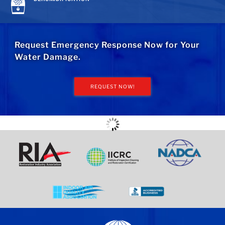
Request Emergency Response Now for Your
Water Damage.
REQUEST NOW!