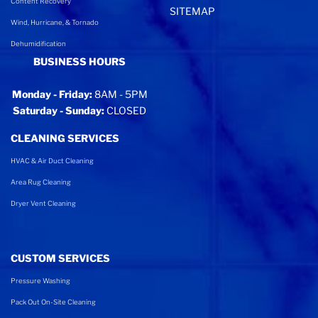
Content Recovery
SITEMAP
Wind, Hurricane, & Tornado
Dehumidification
BUSINESS HOURS
Monday - Friday:
8AM - 5PM
Saturday - Sunday:
CLOSED
CLEANING SERVICES
HVAC & Air Duct Cleaning
Area Rug Cleaning
Dryer Vent Cleaning
CUSTOM SERVICES
Pressure Washing
Pack Out On-Site Cleaning