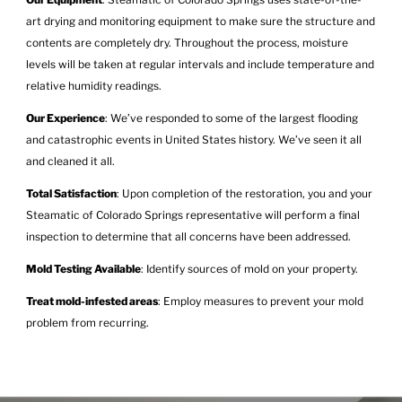
art drying and monitoring equipment to make sure the structure and
contents are completely dry. Throughout the process, moisture
levels will be taken at regular intervals and include temperature and
relative humidity readings.
Our Experience
: We’ve responded to some of the largest flooding
and catastrophic events in United States history. We’ve seen it all
and cleaned it all.
Total Satisfaction
: Upon completion of the restoration, you and your
Steamatic of Colorado Springs representative will perform a final
inspection to determine that all concerns have been addressed.
Mold Testing Available
: Identify sources of mold on your property.
Treat mold-infested areas
: Employ measures to prevent your mold
problem from recurring.