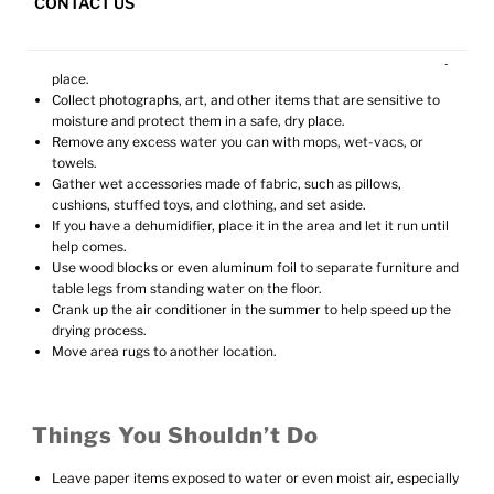
CONTACT US
Things You Can Do Yourself
Retrieve loose items from floor and wet areas and store in a dry
place.
Collect photographs, art, and other items that are sensitive to
moisture and protect them in a safe, dry place.
Remove any excess water you can with mops, wet-vacs, or
towels.
Gather wet accessories made of fabric, such as pillows,
cushions, stuffed toys, and clothing, and set aside.
If you have a dehumidifier, place it in the area and let it run until
help comes.
Use wood blocks or even aluminum foil to separate furniture and
table legs from standing water on the floor.
Crank up the air conditioner in the summer to help speed up the
drying process.
Move area rugs to another location.
Things You Shouldn’t Do
Leave paper items exposed to water or even moist air, especially