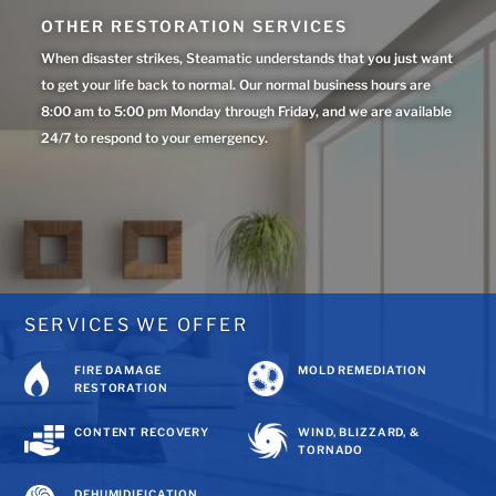
OTHER RESTORATION SERVICES
When disaster strikes, Steamatic understands that you just want
to get your life back to normal. Our normal business hours are
8:00 am to 5:00 pm Monday through Friday, and we are available
24/7 to respond to your emergency.
SERVICES WE OFFER
FIRE DAMAGE
MOLD REMEDIATION
RESTORATION
CONTENT RECOVERY
WIND, BLIZZARD, &
TORNADO
DEHUMIDIFICATION