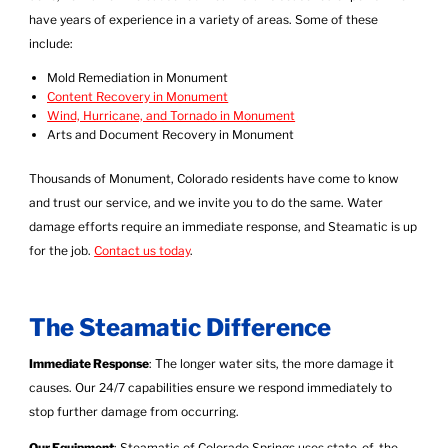
have years of experience in a variety of areas. Some of these
include:
Mold Remediation in Monument
Content Recovery in Monument
Wind, Hurricane, and Tornado in Monument
Arts and Document Recovery in Monument
Thousands of Monument, Colorado residents have come to know
and trust our service, and we invite you to do the same. Water
damage efforts require an immediate response, and Steamatic is up
for the job.
Contact us today
.
The Steamatic Difference
Immediate Response
: The longer water sits, the more damage it
causes. Our 24/7 capabilities ensure we respond immediately to
stop further damage from occurring.
Our Equipment
: Steamatic of Colorado Springs uses state-of-the-