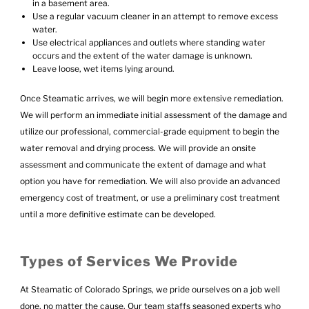
in a basement area.
Use a regular vacuum cleaner in an attempt to remove excess
water.
Use electrical appliances and outlets where standing water
occurs and the extent of the water damage is unknown.
Leave loose, wet items lying around.
Once Steamatic arrives, we will begin more extensive remediation.
We will perform an immediate initial assessment of the damage and
utilize our professional, commercial-grade equipment to begin the
water removal and drying process. We will provide an onsite
assessment and communicate the extent of damage and what
option you have for remediation. We will also provide an advanced
emergency cost of treatment, or use a preliminary cost treatment
until a more definitive estimate can be developed.
Types of Services We Provide
At Steamatic of Colorado Springs, we pride ourselves on a job well
done, no matter the cause. Our team staffs seasoned experts who