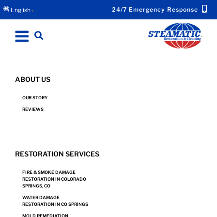
24/7 Emergency Response
English
▼
ABOUT US
MONUMENT, CO WATER DAMAGE
OUR STORY
RESTORATION WHEN EVERY MINUTE COUNTS
REVIEWS
Request Emergency Response Now for Your
RESTORATION SERVICES
Water Damage.
FIRE & SMOKE DAMAGE
RESTORATION IN COLORADO
SPRINGS, CO
REQUEST NOW!
WATER DAMAGE
RESTORATION IN CO SPRINGS
MOLD REMEDIATION