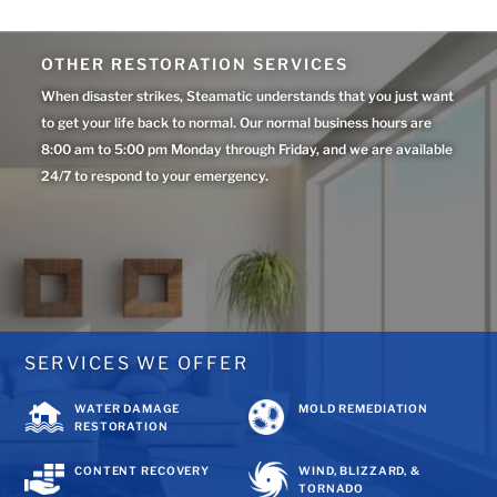
OTHER RESTORATION SERVICES
When disaster strikes, Steamatic understands that you just want
to get your life back to normal. Our normal business hours are
8:00 am to 5:00 pm Monday through Friday, and we are available
24/7 to respond to your emergency.
SERVICES WE OFFER
WATER DAMAGE
MOLD REMEDIATION
RESTORATION
CONTENT RECOVERY
WIND, BLIZZARD, &
TORNADO