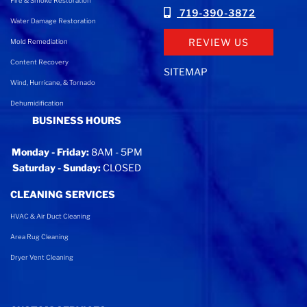
Fire & Smoke Restoration
719-390-3872
Water Damage Restoration
REVIEW US
Mold Remediation
Content Recovery
SITEMAP
Wind, Hurricane, & Tornado
Dehumidification
BUSINESS HOURS
Monday - Friday:
8AM - 5PM
Saturday - Sunday:
CLOSED
CLEANING SERVICES
HVAC & Air Duct Cleaning
Area Rug Cleaning
Dryer Vent Cleaning