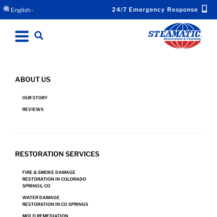
24/7 Emergency Response
English
▼
ABOUT US
FIRE & SMOKE DAMAGE RESTORATION IN BLACK
OUR STORY
FOREST, CO
REVIEWS
Request Emergency Response Now for Your
RESTORATION SERVICES
Fire or Smoke Damage.
FIRE & SMOKE DAMAGE
RESTORATION IN COLORADO
SPRINGS, CO
CONTACT US
WATER DAMAGE
RESTORATION IN CO SPRINGS
MOLD REMEDIATION