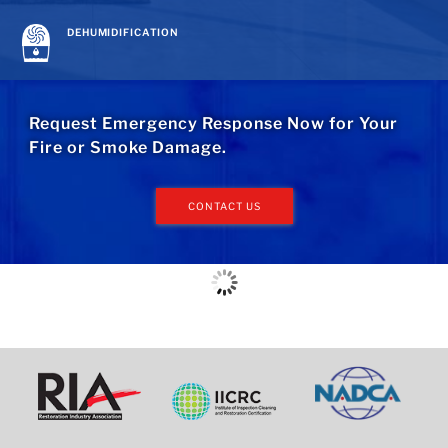
DEHUMIDIFICATION
Request Emergency Response Now for Your
Fire or Smoke Damage.
CONTACT US