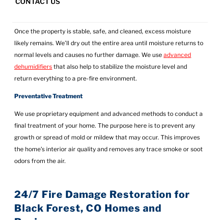
CONTACT US
Drying the Area
Once the property is stable, safe, and cleaned, excess moisture
likely remains. We’ll dry out the entire area until moisture returns to
normal levels and causes no further damage. We use
advanced
dehumidifiers
that also help to stabilize the moisture level and
return everything to a pre-fire environment.
Preventative Treatment
We use proprietary equipment and advanced methods to conduct a
final treatment of your home. The purpose here is to prevent any
growth or spread of mold or mildew that may occur. This improves
the home’s interior air quality and removes any trace smoke or soot
odors from the air.
24/7 Fire Damage Restoration for
Black Forest, CO Homes and