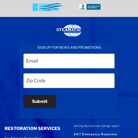
SIGN UP FOR NEWS AND PROMOTIONS
Email
(Required)
Zip
Code
(Required)
Submit
Serving the Colorado Springs region
RESTORATION SERVICES
24/7 Emergency Response