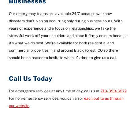
Businesses
Our emergency teams are available 24/7 because we know
disasters don’t plan on occurring only during business hours. With
years of experience and a focus on relationships, we take the
stressful work off your shoulders and place it firmly on ours because
it’s what we do best. We’re available for both residential and
commercial properties in and around Black Forest, CO so there
should be no reason to hesitate when it’s time to give us a call.
Call Us Today
For emergency services at any time of day, call us at
719-390-3872
.
For non-emergency services, you can also
reach out to us through
our website
.