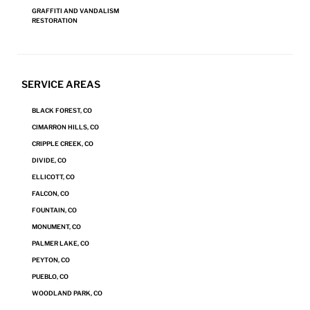
GRAFFITI AND VANDALISM
REQUEST A SERVICE
RESTORATION
SERVICE AREAS
BLACK FOREST, CO
CIMARRON HILLS, CO
CRIPPLE CREEK, CO
DIVIDE, CO
ELLICOTT, CO
FALCON, CO
Our Fire and Smoke Damage
FOUNTAIN, CO
Restoration Process
MONUMENT, CO
PALMER LAKE, CO
When it comes to saving your personal effects and property, it’s
PEYTON, CO
essential to give Steamatic a prompt call. The sooner we can get to
PUEBLO, CO
work restoring damaged items, the higher the odds of recovering
WOODLAND PARK, CO
and restoring them. We work with first responders and insurance